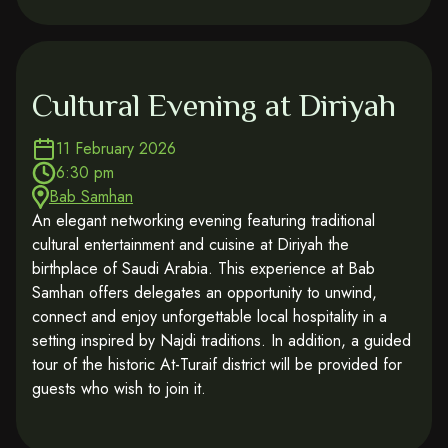
Cultural Evening at Diriyah
11 February 2026
6:30 pm
Bab Samhan
An elegant networking evening featuring traditional
cultural entertainment and cuisine at Diriyah the
birthplace of Saudi Arabia. This experience at Bab
Samhan offers delegates an opportunity to unwind,
connect and enjoy unforgettable local hospitality in a
setting inspired by Najdi traditions. In addition, a guided
tour of the historic At-Turaif district will be provided for
guests who wish to join it.