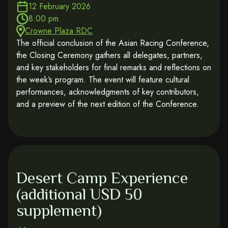
12 February 2026
8:00 pm
Crowne Plaza RDC
The official conclusion of the Asian Racing Conference,
the Closing Ceremony gathers all delegates, partners,
and key stakeholders for final remarks and reflections on
the week’s program. The event will feature cultural
performances, acknowledgments of key contributors,
and a preview of the next edition of the Conference.
Desert Camp Experience
(additional USD 50
supplement)