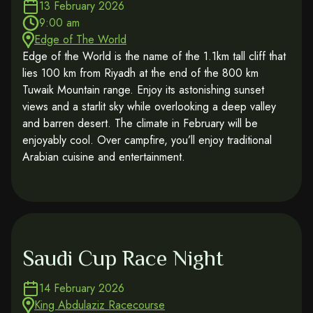
13 February 2026
9:00 am
Edge of The World
Edge of the World is the name of the 1.1km tall cliff that
lies 100 km from Riyadh at the end of the 800 km
Tuwaik Mountain range. Enjoy its astonishing sunset
views and a starlit sky while overlooking a deep valley
and barren desert. The climate in February will be
enjoyably cool. Over campfire, you’ll enjoy traditional
Arabian cuisine and entertainment.
Saudi Cup Race Night
14 February 2026
King Abdulaziz Racecourse