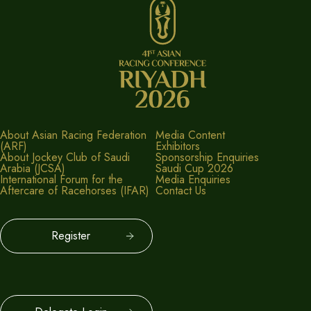
About Asian Racing Federation
Media Content
(ARF)
Exhibitors
About Jockey Club of Saudi
Sponsorship Enquiries
Arabia (JCSA)
Saudi Cup 2026
International Forum for the
Media Enquiries
Aftercare of Racehorses (IFAR)
Contact Us
Register