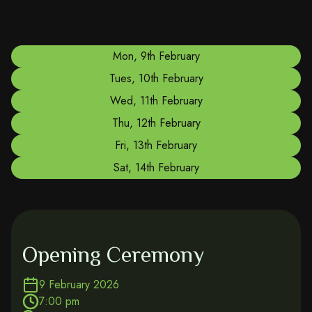
Mon, 9th February
Tues, 10th February
Wed, 11th February
Thu, 12th February
Fri, 13th February
Sat, 14th February
Opening Ceremony
9 February 2026
7:00 pm