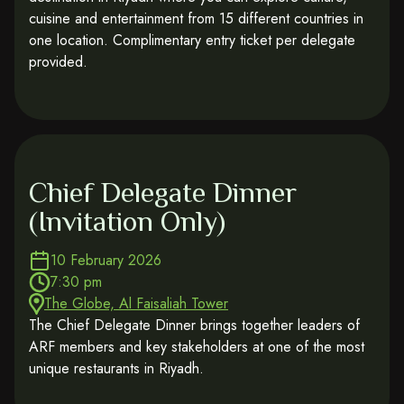
cuisine and entertainment from 15 different countries in
one location. Complimentary entry ticket per delegate
provided.
Chief Delegate Dinner
(Invitation Only)
10 February 2026
7:30 pm
The Globe, Al Faisaliah Tower
The Chief Delegate Dinner brings together leaders of
ARF members and key stakeholders at one of the most
unique restaurants in Riyadh.