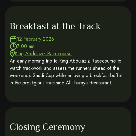
Breakfast at the Track
12 February 2026
7:00 am
King Abdulaziz Racecourse
An early morning trip to King Abdulaziz Racecourse to
watch trackwork and assess the runners ahead of the
weekend’s Saudi Cup while enjoying a breakfast buffet
in the prestigious trackside Al Thuraya Restaurant.
Closing Ceremony