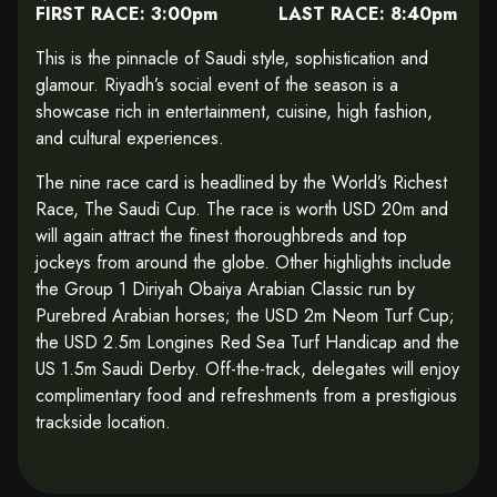
FIRST RACE: 3:00pm LAST RACE: 8:40pm
This is the pinnacle of Saudi style, sophistication and
glamour. Riyadh’s social event of the season is a
showcase rich in entertainment, cuisine, high fashion,
and cultural experiences.
The nine race card is headlined by the World’s Richest
Race, The Saudi Cup. The race is worth USD 20m and
will again attract the finest thoroughbreds and top
jockeys from around the globe. Other highlights include
the Group 1 Diriyah Obaiya Arabian Classic run by
Purebred Arabian horses; the USD 2m Neom Turf Cup;
the USD 2.5m Longines Red Sea Turf Handicap and the
US 1.5m Saudi Derby. Off-the-track, delegates will enjoy
complimentary food and refreshments from a prestigious
trackside location.