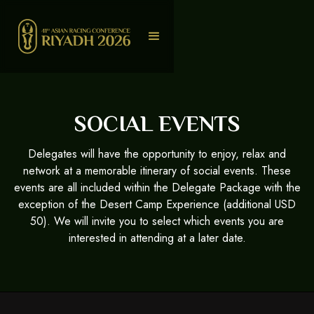
SOCIAL EVENTS
Delegates will have the opportunity to enjoy, relax and
network at a memorable itinerary of social events. These
events are all included within the Delegate Package with the
exception of the Desert Camp Experience (additional USD
50). We will invite you to select which events you are
interested in attending at a later date.