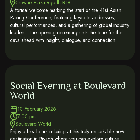
Crowne Plaza Riyadh RDC
A formal welcome marking the start of the 41st Asian
Racing Conference, featuring keynote addresses,
cultural performances, and a gathering of global industry
leaders. The opening ceremony sets the tone for the
days ahead with insight, dialogue, and connection.
Social Evening at Boulevard
World
10 February 2026
7:00 pm
Boulevard World
Enjoy a few hours relaxing at this truly remarkable new
destination in Riyadh where you can explore culture,