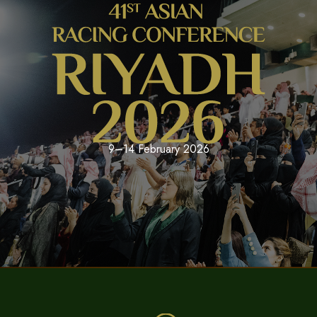
9–14 February 2026