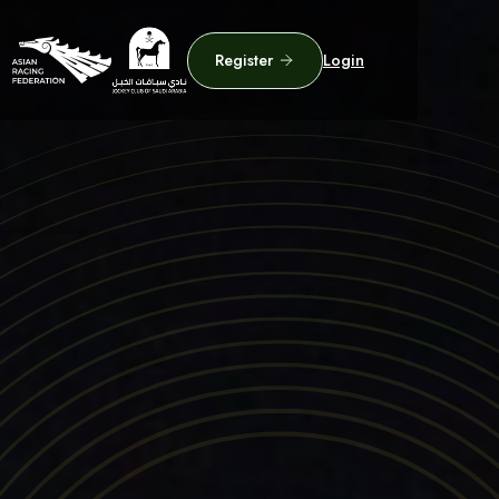
Register
Login