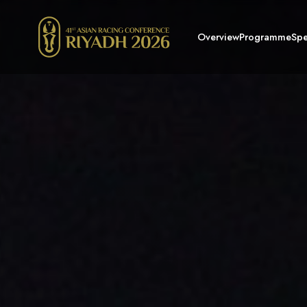
Overview
Programme
Spe