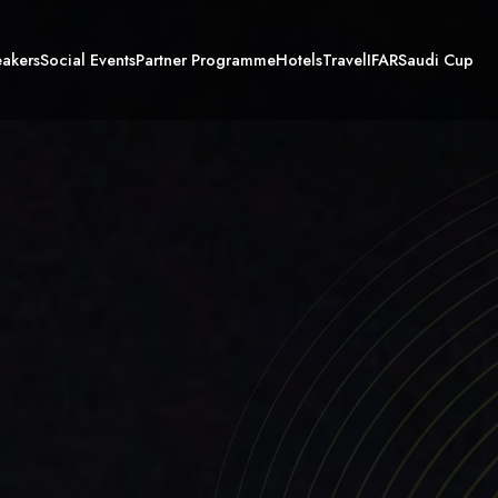
akers
Social Events
Partner Programme
Hotels
Travel
IFAR
Saudi Cup